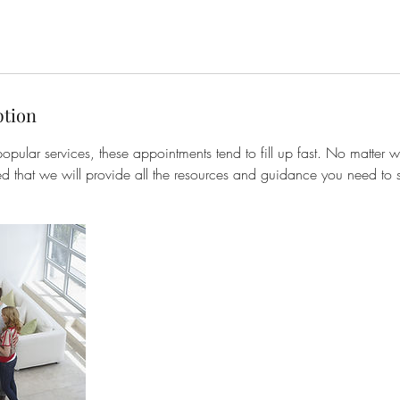
ption
opular services, these appointments tend to fill up fast. No matter w
ed that we will provide all the resources and guidance you need to