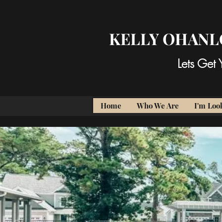
KELLY OHANL
Lets Get
Home
Who We Are
I'm Look