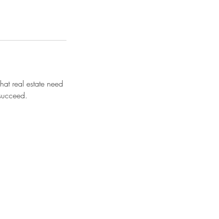
hat real estate need
 succeed.