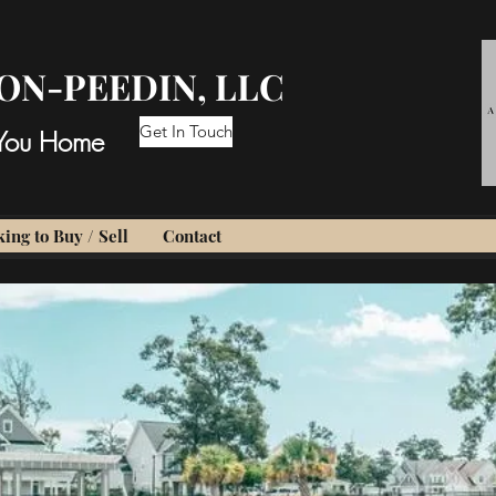
ON-PEEDIN, LLC
Get In Touch
 You Home
ing to Buy / Sell
Contact