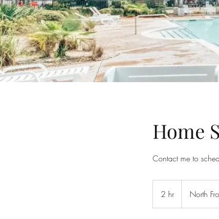
Home S
Contact me to sche
2 hr
2
North Fro
h
r