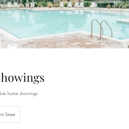
howings
dule home showings.
nt Street