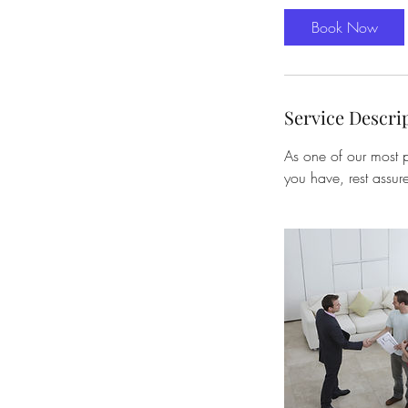
Book Now
Service Descri
As one of our most p
you have, rest assur